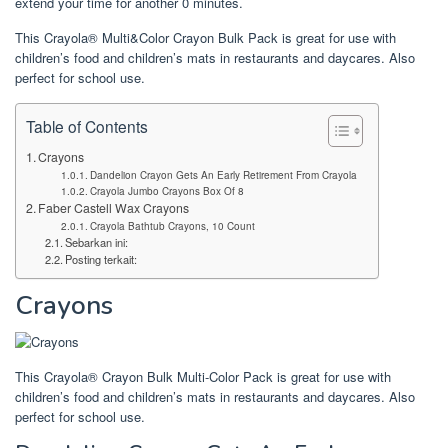
extend your time for another 0 minutes.
This Crayola® Multi&Color Crayon Bulk Pack is great for use with
children’s food and children’s mats in restaurants and daycares. Also
perfect for school use.
Table of Contents
Crayons
Dandelion Crayon Gets An Early Retirement From Crayola
Crayola Jumbo Crayons Box Of 8
Faber Castell Wax Crayons
Crayola Bathtub Crayons, 10 Count
Sebarkan ini:
Posting terkait:
Crayons
This Crayola® Crayon Bulk Multi-Color Pack is great for use with
children’s food and children’s mats in restaurants and daycares. Also
perfect for school use.