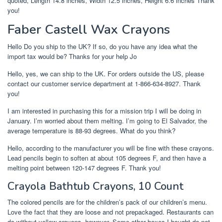
quoted, Length 14.8 inches, Width 12.5 inches, Height 6.6 inches Thank
you!
Faber Castell Wax Crayons
Hello Do you ship to the UK? If so, do you have any idea what the
import tax would be? Thanks for your help Jo
Hello, yes, we can ship to the UK. For orders outside the US, please
contact our customer service department at 1-866-634-8927. Thank
you!
I am interested in purchasing this for a mission trip I will be doing in
January. I’m worried about them melting. I’m going to El Salvador, the
average temperature is 88-93 degrees. What do you think?
Hello, according to the manufacturer you will be fine with these crayons.
Lead pencils begin to soften at about 105 degrees F, and then have a
melting point between 120-147 degrees F. Thank you!
Crayola Bathtub Crayons, 10 Count
The colored pencils are for the children’s pack of our children’s menu.
Love the fact that they are loose and not prepackaged. Restaurants can
do without yellow crayons, however. Some other boxes I bought do not