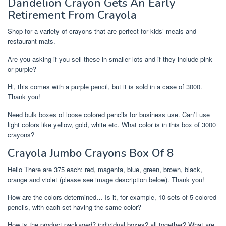
Dandelion Crayon Gets An Early
Retirement From Crayola
Shop for a variety of crayons that are perfect for kids’ meals and
restaurant mats.
Are you asking if you sell these in smaller lots and if they include pink
or purple?
Hi, this comes with a purple pencil, but it is sold in a case of 3000.
Thank you!
Need bulk boxes of loose colored pencils for business use. Can’t use
light colors like yellow, gold, white etc. What color is in this box of 3000
crayons?
Crayola Jumbo Crayons Box Of 8
Hello There are 375 each: red, magenta, blue, green, brown, black,
orange and violet (please see image description below). Thank you!
How are the colors determined… Is it, for example, 10 sets of 5 colored
pencils, with each set having the same color?
How is the product packaged? individual boxes? all together? What are