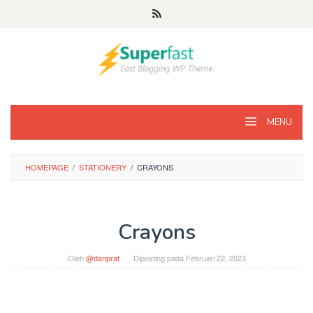
Loncat
ke
konten
MENU
HOMEPAGE
/
STATIONERY
/
CRAYONS
Crayons
Oleh
@danprat
Diposting pada
Februari 22, 2023