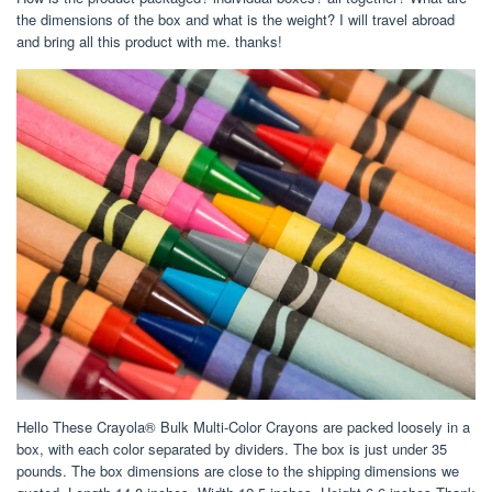
the dimensions of the box and what is the weight? I will travel abroad
and bring all this product with me. thanks!
Hello These Crayola® Bulk Multi-Color Crayons are packed loosely in a
box, with each color separated by dividers. The box is just under 35
pounds. The box dimensions are close to the shipping dimensions we