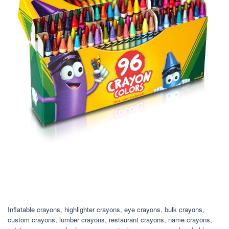
Inflatable crayons, highlighter crayons, eye crayons, bulk crayons,
custom crayons, lumber crayons, restaurant crayons, name crayons,