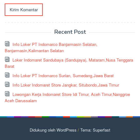
Recent Post
Info Loker PT Indomarco Banjarmasin Selatan,
Banjarmasin,Kalimantan Selatan
Loker Indomaret Sandubaya (Sandujaya), Mataram,Nusa Tenggara
Barat
Info Loker PT Indomarco Surian, Sumedang,Jawa Barat
Info Loker Indomaret Store Jangkar, Situbondo,Jawa Timur
Lowongan Kerja Indomaret Store Idi Timur, Aceh Timur,Nanggroe
Aceh Darussalam
Didukung oleh WordPress
/
Tema: Superfast