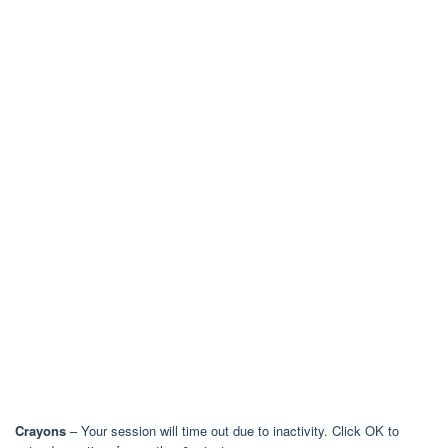
Crayons
– Your session will time out due to inactivity. Click OK to