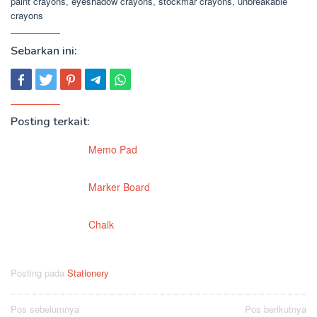
paint crayons, eyeshadow crayons, stockmar crayons, unbreakable
crayons
Sebarkan ini:
Posting terkait:
Memo Pad
Marker Board
Chalk
Posting pada
Stationery
Navigasi
Pos sebelumnya
Pos berikutnya