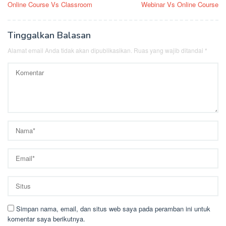
Online Course Vs Classroom
Webinar Vs Online Course
pos
Tinggalkan Balasan
Alamat email Anda tidak akan dipublikasikan.
Ruas yang wajib ditandai
*
Simpan nama, email, dan situs web saya pada peramban ini untuk
komentar saya berikutnya.