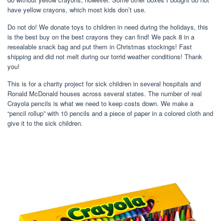
have yellow crayons, which most kids don’t use.
Do not do! We donate toys to children in need during the holidays, this
is the best buy on the best crayons they can find! We pack 8 in a
resealable snack bag and put them in Christmas stockings! Fast
shipping and did not melt during our torrid weather conditions! Thank
you!
This is for a charity project for sick children in several hospitals and
Ronald McDonald houses across several states. The number of real
Crayola pencils is what we need to keep costs down. We make a
“pencil rollup” with 10 pencils and a piece of paper in a colored cloth and
give it to the sick children.